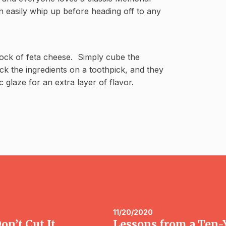
 easily whip up before heading off to any
lock of feta cheese. Simply cube the
ack the ingredients on a toothpick, and they
 glaze for an extra layer of flavor.
11/20/2020
n’t Cut It
Lessons from a Ten-