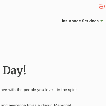
Insurance Services
 Day!
ve with the people you love – in the spirit
, and everyone loves a classic Memorial