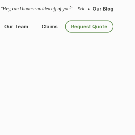
•
Our
Blog
“Hey, can I bounce an idea off of you?”
– Eric
Our Team
Claims
Request Quote