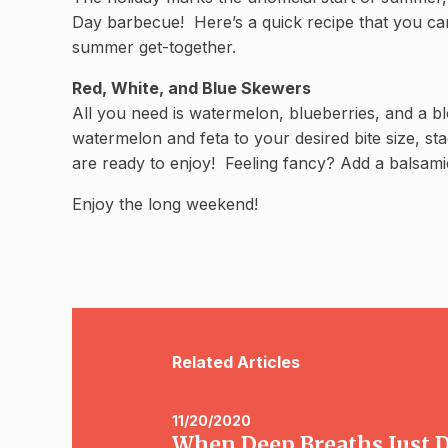
Day barbecue! Here’s a quick recipe that you can
summer get-together.
Red, White, and Blue Skewers
All you need is watermelon, blueberries, and a b
watermelon and feta to your desired bite size, st
are ready to enjoy! Feeling fancy? Add a balsamic
Enjoy the long weekend!
Related Articles
11/20/2020
When Deep Breaths Just Do