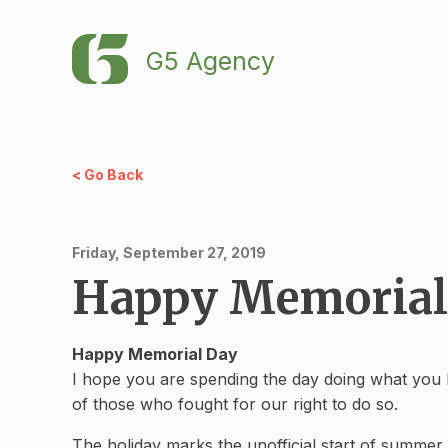
G5 Agency
< Go Back
Friday, September 27, 2019
Happy Memorial
Happy Memorial Day
I hope you are spending the day doing what you lo
of those who fought for our right to do so.
The holiday marks the unofficial start of summer