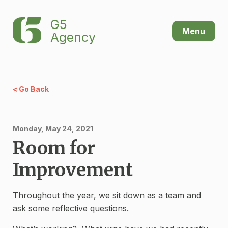
G5
Menu
Agency
< Go Back
Monday, May 24, 2021
Room for
Improvement
Throughout the year, we sit down as a team and
ask some reflective questions.