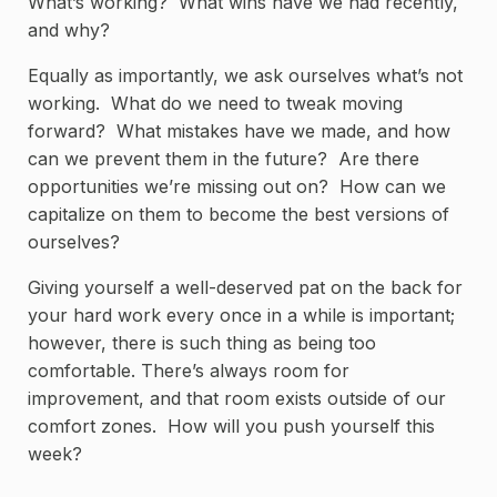
What’s working? What wins have we had recently,
and why?
Equally as importantly, we ask ourselves what’s not
working. What do we need to tweak moving
forward? What mistakes have we made, and how
can we prevent them in the future? Are there
opportunities we’re missing out on? How can we
capitalize on them to become the best versions of
ourselves?
Giving yourself a well-deserved pat on the back for
your hard work every once in a while is important;
however, there is such thing as being too
comfortable. There’s always room for
improvement, and that room exists outside of our
comfort zones. How will you push yourself this
week?