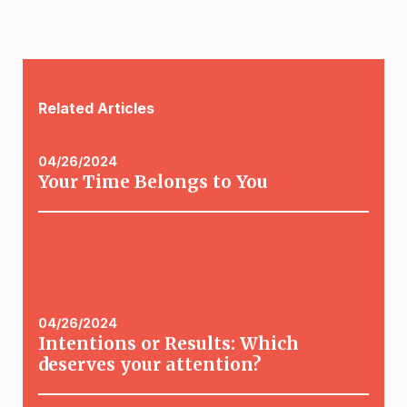
Related Articles
04/26/2024
Your Time Belongs to You
04/26/2024
Intentions or Results: Which
deserves your attention?